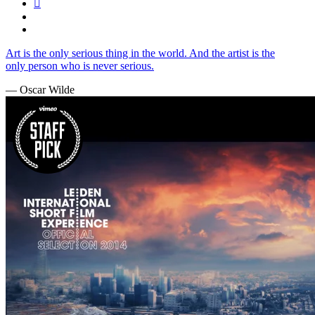
Art is the only serious thing in the world. And the artist is the
only person who is never serious.
— Oscar Wilde