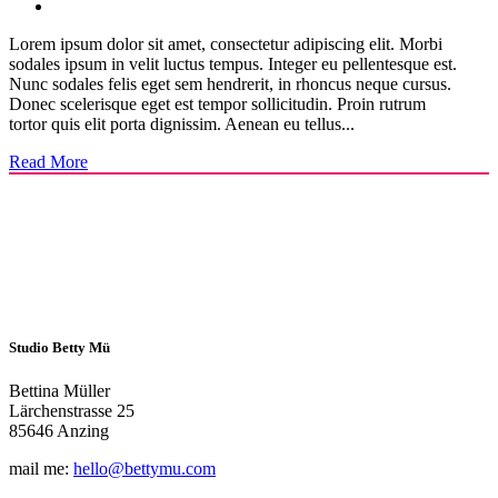
Lorem ipsum dolor sit amet, consectetur adipiscing elit. Morbi
sodales ipsum in velit luctus tempus. Integer eu pellentesque est.
Nunc sodales felis eget sem hendrerit, in rhoncus neque cursus.
Donec scelerisque eget est tempor sollicitudin. Proin rutrum
tortor quis elit porta dignissim. Aenean eu tellus...
Read More
Studio Betty Mü
Bettina Müller
Lärchenstrasse 25
85646 Anzing
mail me:
hello@bettymu.com