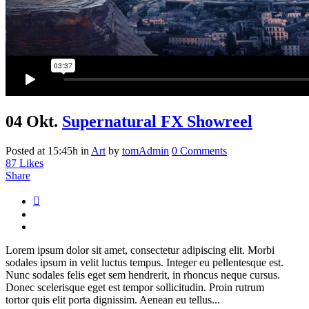
04 Okt.
Supernatural FX Showreel
Posted at 15:45h
in
Art
by
tomAdmin
0 Comments
87
Likes
Share
Lorem ipsum dolor sit amet, consectetur adipiscing elit. Morbi
sodales ipsum in velit luctus tempus. Integer eu pellentesque est.
Nunc sodales felis eget sem hendrerit, in rhoncus neque cursus.
Donec scelerisque eget est tempor sollicitudin. Proin rutrum
tortor quis elit porta dignissim. Aenean eu tellus...