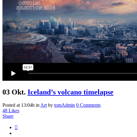
03 Okt.
Iceland’s volcano timelapse
Posted at 13:04h
in
Art
by
tomAdmin
0 Comments
48
Likes
Share