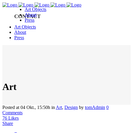
Art Objects
About
CONTACT
Press
Art Objects
About
Press
Art
Posted at 04 Okt., 15:50h
in
Art
,
Design
by
tomAdmin
0
Comments
76
Likes
Share