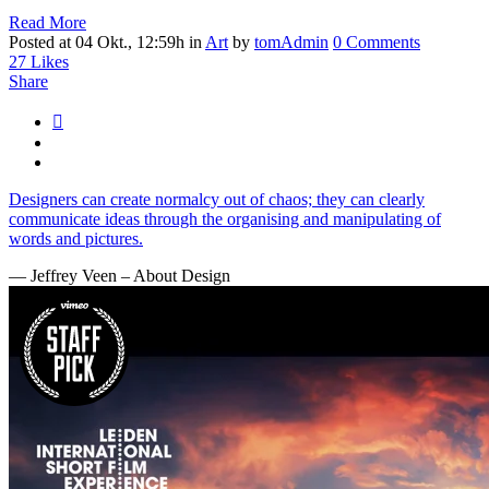
Read More
Posted at 04 Okt., 12:59h
in
Art
by
tomAdmin
0 Comments
27
Likes
Share
Designers can create normalcy out of chaos; they can clearly
communicate ideas through the organising and manipulating of
words and pictures.
— Jeffrey Veen – About Design