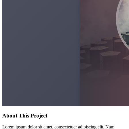
About This Project
Lorem ipsum dolor sit amet, consectetuer adipiscing elit. Nam