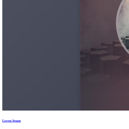
Lorem Ipsum