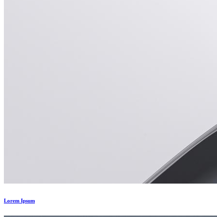
Lorem Ipsum