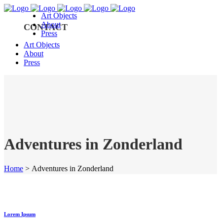
Art Objects
About
CONTACT
Press
Art Objects
About
Press
Adventures in Zonderland
Home
>
Adventures in Zonderland
Lorem Ipsum