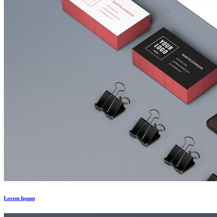
Lorem Ipsum