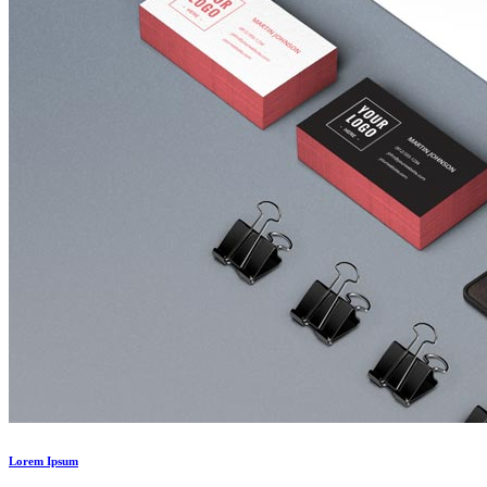
Lorem Ipsum