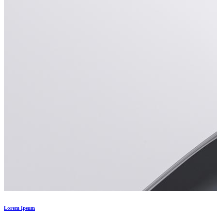
Lorem Ipsum