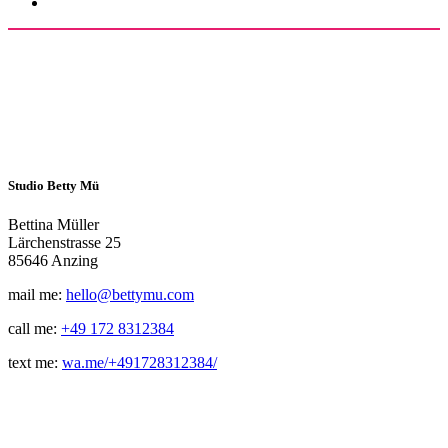
Studio Betty Mü
Bettina Müller
Lärchenstrasse 25
85646 Anzing
mail me:
hello@bettymu.com
call me:
+49 172 8312384
text me:
wa.me/+491728312384/