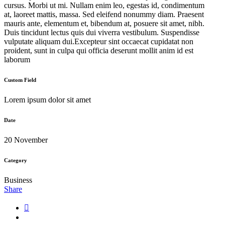
cursus. Morbi ut mi. Nullam enim leo, egestas id, condimentum
at, laoreet mattis, massa. Sed eleifend nonummy diam. Praesent
mauris ante, elementum et, bibendum at, posuere sit amet, nibh.
Duis tincidunt lectus quis dui viverra vestibulum. Suspendisse
vulputate aliquam dui.Excepteur sint occaecat cupidatat non
proident, sunt in culpa qui officia deserunt mollit anim id est
laborum
Custom Field
Lorem ipsum dolor sit amet
Date
20 November
Category
Business
Share